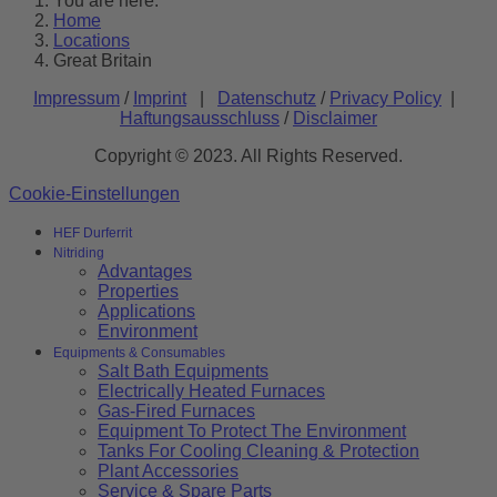
You are here:
Home
Locations
Great Britain
Impressum
/
Imprint
|
Datenschutz
/
Privacy Policy
|
Haftungsausschluss
/
Disclaimer
Copyright © 2023. All Rights Reserved.
Cookie-Einstellungen
HEF Durferrit
Nitriding
Advantages
Properties
Applications
Environment
Equipments & Consumables
Salt Bath Equipments
Electrically Heated Furnaces
Gas-Fired Furnaces
Equipment To Protect The Environment
Tanks For Cooling Cleaning & Protection
Plant Accessories
Service & Spare Parts