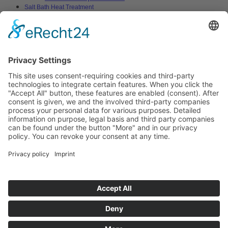
Salt Bath Heat Treatment
Salt Bath Technology
Advantages
Environment
Applications
Heat Treatment Salts
Nitrocarburizing
Carburizing & Carbonitriding
Solid Carburizing Products
Annealing & Hardening
Treatment of Highspeed Steels
Quenching and Tempering
Thermochemical Cleaning of Metallic
Surfaces
Vulcanizing
Aluminium Heat Treatment
Blackening
Boriding
Stop-off Compounds
Specials
Heat Transfer Salts
Solar Technology
Solar Heat Storage
Heat Transfer Salts
Stopp-off Compounds