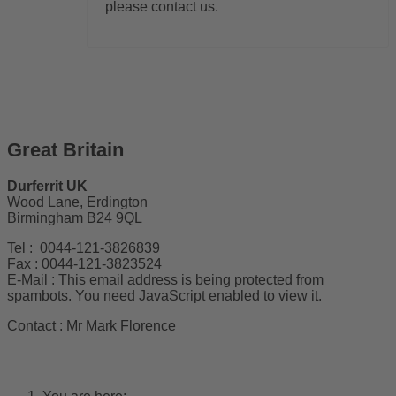
please contact us.
Great Britain
Durferrit UK
Wood Lane, Erdington
Birmingham B24 9QL
Tel : 0044-121-3826839
Fax : 0044-121-3823524
E-Mail :
This email address is being protected from
spambots. You need JavaScript enabled to view it.
Contact : Mr Mark Florence