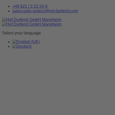
+49 621 / 3 22 24-0
sales.salts-orders@hef-durferrit.com
Select your language