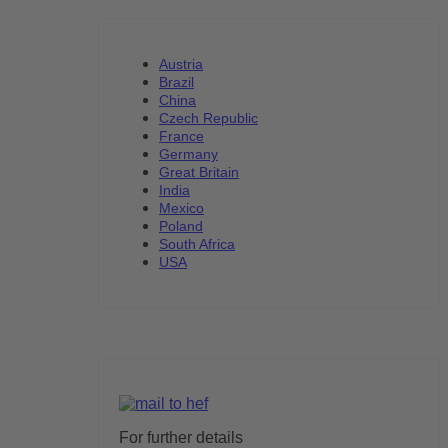
Austria
Brazil
China
Czech Republic
France
Germany
Great Britain
India
Mexico
Poland
South Africa
USA
For further details