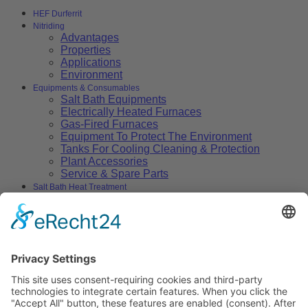
HEF Durferrit
Nitriding
Advantages
Properties
Applications
Environment
Equipments & Consumables
Salt Bath Equipments
Electrically Heated Furnaces
Gas-Fired Furnaces
Equipment To Protect The Environment
Tanks For Cooling Cleaning & Protection
Plant Accessories
Service & Spare Parts
Salt Bath Heat Treatment
Salt Bath Technology
Advantages
Environment
Applications
Heat Treatment Salts
Nitrocarburizing
Carburizing & Carbonitriding
Solid Carburizing Products
Annealing & Hardening