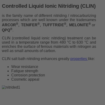
Controlled Liquid Ionic Nitriding (CLIN)
is the family name of different nitriding / nitrocarburizing
processes which are well known under the tradenames
®
®
®
®
ARCOR
, TENIFER
, TUFFTRIDE
, MELONITE
or
®
QPQ
.
CLIN (controlled liquid ionic nitriding) treatment can be
used in a temperature range from 480 °C to 630 °C and
enriches the surface of ferrous materials with nitrogen as
well as small amounts of carbon.
CLIN salt bath nitriding enhances greatly
properties
like:
Wear resistance
Fatigue strength
Corrosion protection
Cosmetic appeal