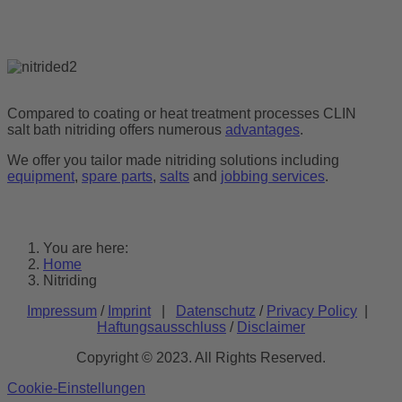
Compared to coating or heat treatment processes CLIN
salt bath nitriding offers numerous
advantages
.
We offer you tailor made nitriding solutions including
equipment
,
spare parts
,
salts
and
jobbing services
.
You are here:
Home
Nitriding
Impressum
/
Imprint
|
Datenschutz
/
Privacy Policy
|
Haftungsausschluss
/
Disclaimer
Copyright © 2023. All Rights Reserved.
Cookie-Einstellungen