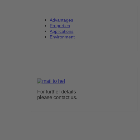
Advantages
Properties
Applications
Environment
For further details
please contact us.