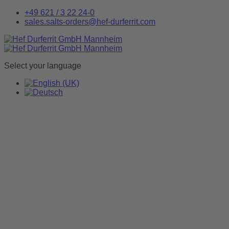
+49 621 / 3 22 24-0
sales.salts-orders@hef-durferrit.com
Select your language