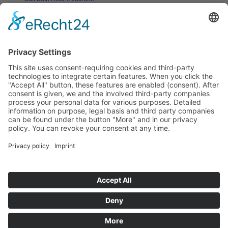
Salt Bath Technology
Advantages
Environment
Applications
Heat Treatment Salts
Nitrocarburizing
Carburizing & Carbonitriding
Solid Carburizing Products
Annealing & Hardening
Treatment of Highspeed Steels
Quenching and Tempering
Thermochemical Cleaning of Metallic
Surfaces
Vulcanizing
Aluminium Heat Treatment
Blackening
Boriding
Stop-off Compounds
Specials
Heat Transfer Salts
Solar Technology
Solar Heat Storage
Heat Transfer Salts
Stopp-off Compounds
PVD