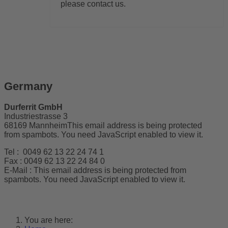
please contact us.
Germany
Durferrit GmbH
Industriestrasse 3
68169 Mannheim
This email address is being protected
from spambots. You need JavaScript enabled to view it.
Tel : 0049 62 13 22 24 74 1
Fax : 0049 62 13 22 24 84 0
E-Mail :
This email address is being protected from
spambots. You need JavaScript enabled to view it.
You are here: