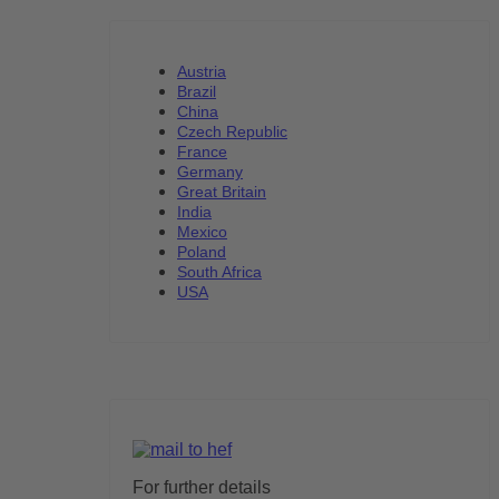
Austria
Brazil
China
Czech Republic
France
Germany
Great Britain
India
Mexico
Poland
South Africa
USA
For further details