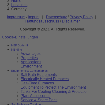
Home
Locations
Germany
Impressum
/
Imprint
|
Datenschutz
/
Privacy Policy
|
Haftungsausschluss
/
Disclaimer
Copyright © 2023. All Rights Reserved.
Cookie-Einstellungen
HEF Durferrit
Nitriding
Advantages
Properties
Applications
Environment
Equipments & Consumables
Salt Bath Equipments
Electrically Heated Furnaces
Gas-Fired Furnaces
Equipment To Protect The Environment
Tanks For Cooling Cleaning & Protection
Plant Accessories
Service & Spare Parts
Salt Bath Heat Treatment