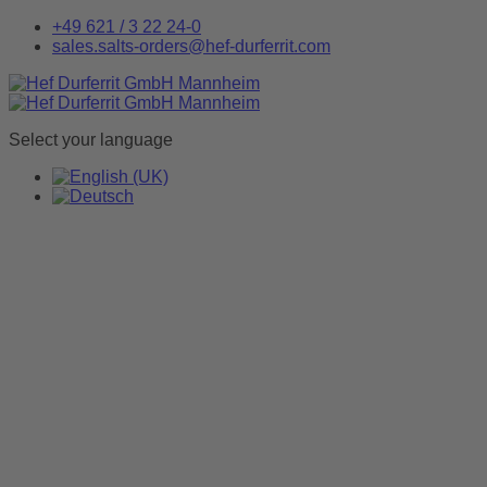
+49 621 / 3 22 24-0
sales.salts-orders@hef-durferrit.com
Select your language