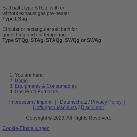
Salt bath, type STCg, with or
without exhaust gas pre-heater
Type LSag
Circular or rectangular salt bath for
quenching and / or tempering
Type STQg, STAg, STAQg, SWQg or SWAg
You are here:
Home
Equipments & Consumables
Gas-Fired Furnaces
Impressum
/
Imprint
|
Datenschutz
/
Privacy Policy
|
Haftungsausschluss
/
Disclaimer
Copyright © 2023. All Rights Reserved.
Cookie-Einstellungen