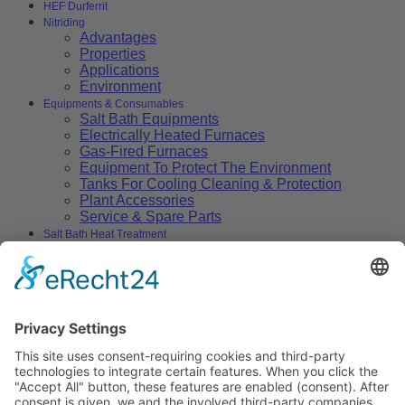
HEF Durferrit
Nitriding
Advantages
Properties
Applications
Environment
Equipments & Consumables
Salt Bath Equipments
Electrically Heated Furnaces
Gas-Fired Furnaces
Equipment To Protect The Environment
Tanks For Cooling Cleaning & Protection
Plant Accessories
Service & Spare Parts
Salt Bath Heat Treatment
Salt Bath Technology
Advantages
Environment
Applications
Heat Treatment Salts
Nitrocarburizing
Carburizing & Carbonitriding
Solid Carburizing Products
Annealing & Hardening
Treatment of Highspeed Steels