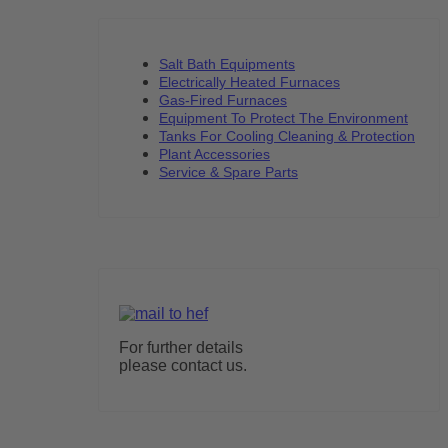
Salt Bath Equipments
Electrically Heated Furnaces
Gas-Fired Furnaces
Equipment To Protect The Environment
Tanks For Cooling Cleaning & Protection
Plant Accessories
Service & Spare Parts
For further details
please contact us.