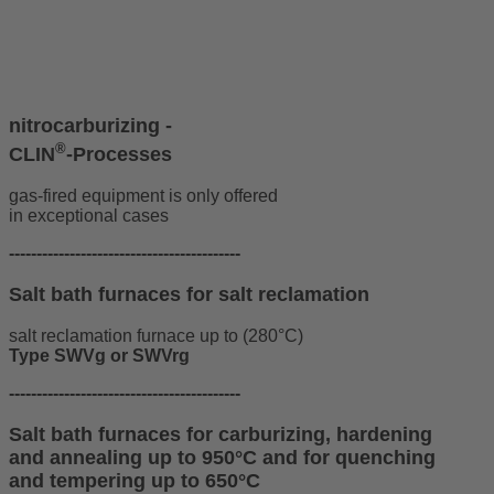
nitrocarburizing -
®
CLIN
-Processes
gas-fired equipment is only offered
in exceptional cases
------------------------------------------
Salt bath furnaces for salt reclamation
salt reclamation furnace up to (280°C)
Type SWVg or SWVrg
------------------------------------------
Salt bath furnaces for carburizing, hardening
and annealing up to 950°C and for quenching
and tempering up to 650°C