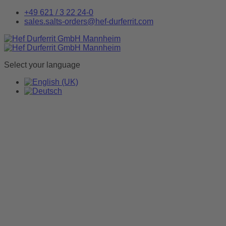
+49 621 / 3 22 24-0
sales.salts-orders@hef-durferrit.com
Select your language