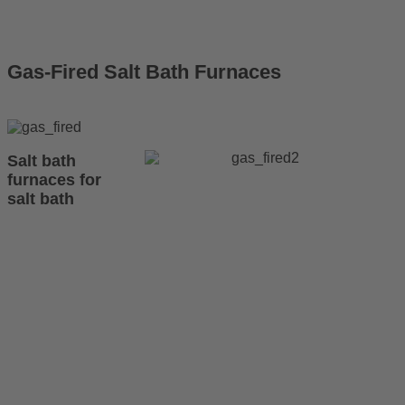
Gas-Fired Salt Bath Furnaces
Salt bath
furnaces for
salt bath